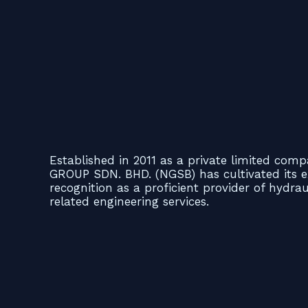
Established in 2011 as a private limited co
GROUP SDN. BHD. (NGSB) has cultivated its e
recognition as a proficient provider of hydra
related engineering services.