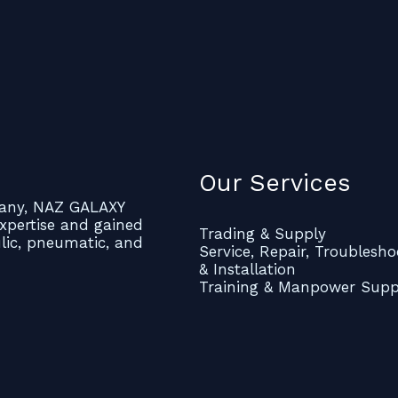
Our Services
mpany, NAZ GALAXY
xpertise and gained
Trading & Supply
ulic, pneumatic, and
Service, Repair, Troublesho
& Installation
Training & Manpower Supp