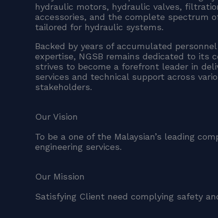
hydraulic motors, hydraulic valves, filtrat
accessories, and the complete spectrum o
tailored for hydraulic systems.
Backed by years of accumulated personnel
expertise, NGSB remains dedicated to its 
strives to become a forefront leader in del
services and technical support across vari
stakeholders.
Our Vision
To be a one of the Malaysian’s leading com
engineering services.
Our Mission
Satisfying Client need complying safety and