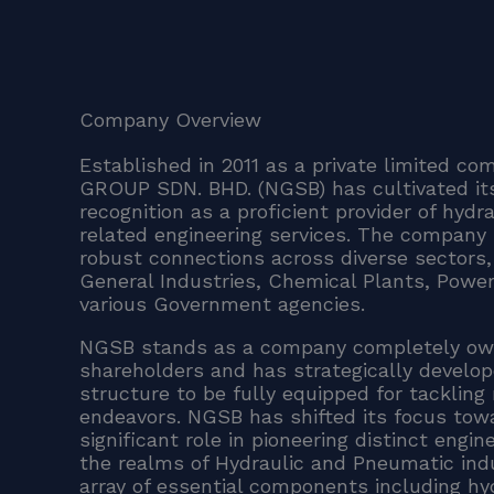
Company Overview
Established in 2011 as a private limited 
GROUP SDN. BHD. (NGSB) has cultivated its
recognition as a proficient provider of hydr
related engineering services. The company 
robust connections across diverse sectors, 
General Industries, Chemical Plants, Power
various Government agencies.
NGSB stands as a company completely ow
shareholders and has strategically develope
structure to be fully equipped for tackling
endeavors. NGSB has shifted its focus tow
significant role in pioneering distinct engin
the realms of Hydraulic and Pneumatic indu
array of essential components including h