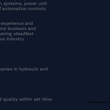
ion systems, power unit
f automation controls
 experience and
core business and
ivering steadfast
ous industry
panies in hydraulic and
 quality within set time.