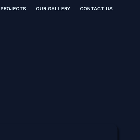
 PROJECTS
OUR GALLERY
CONTACT US