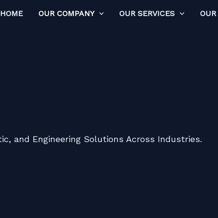
HOME
OUR COMPANY
OUR SERVICES
OUR
ic, and Engineering Solutions Across Industries.