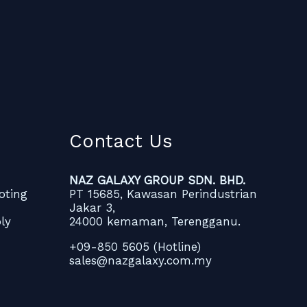
Contact Us
NAZ GALAXY GROUP SDN. BHD.
oting
PT 15685, Kawasan Perindustrian
Jakar 3,
ly
24000 kemaman, Terengganu.
+09-850 5605 (Hotline)
sales@nazgalaxy.com.my