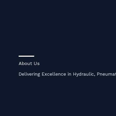
Skip
to
content
About Us
Delivering Excellence in Hydraulic, Pneumat