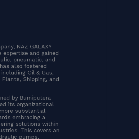
company, NAZ GALAXY
 expertise and gained
aulic, pneumatic, and
has also fostered
including Oil & Gas,
 Plants, Shipping, and
ned by Bumiputera
d its organizational
 more substantial
ards embracing a
eering solutions within
stries. This covers an
ydraulic pumps,