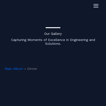
Skip
to
content
Our Gallery
Capturing Moments of Excellence in Engineering and
Solutions.
Main Album
» Dinner