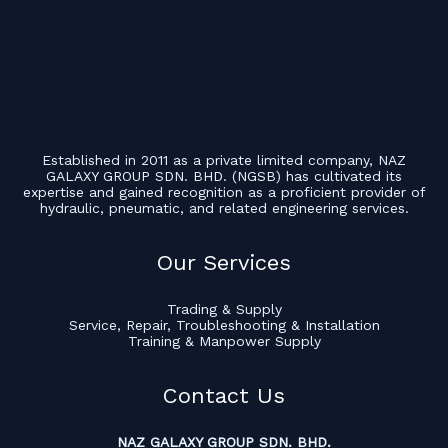
Established in 2011 as a private limited company, NAZ
GALAXY GROUP SDN. BHD. (NGSB) has cultivated its
expertise and gained recognition as a proficient provider of
hydraulic, pneumatic, and related engineering services.
Our Services
Trading & Supply
Service, Repair, Troubleshooting & Installation
Training & Manpower Supply
Contact Us
NAZ GALAXY GROUP SDN. BHD.